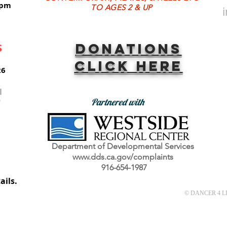
8pm
TO AGES 2 & UP
Donations
S
Click here
26
l
Partnered with
"
Department of Developmental Services
www.dds.ca.gov/complaints
tal.
916-654-1987
es.
ails.
© DANCER 4 LIF