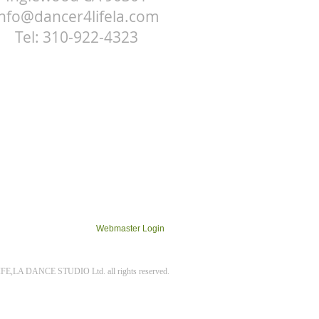
info@dancer4lifela.com
Tel: 310-922-4323
Webmaster Login
E,LA DANCE STUDIO Ltd. all rights reserved.