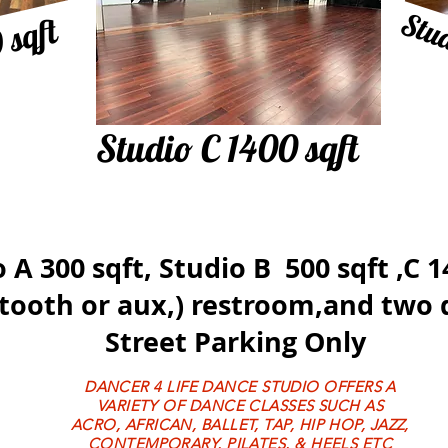
Stud
 sqft
Studio C 1400 sqft
 A 300 sqft, Studio B 500 sqft ,C 
tooth
or aux,) restroom,and two 
Street Parking Only
DANCER 4 LIFE DANCE STUDIO OFFERS A
VARIETY OF DANCE CLASSES SUCH AS
ACRO, AFRICAN, BALLET, TAP, HIP HOP, JAZZ,
CONTEMPORARY, PILATES, & HEELS ETC