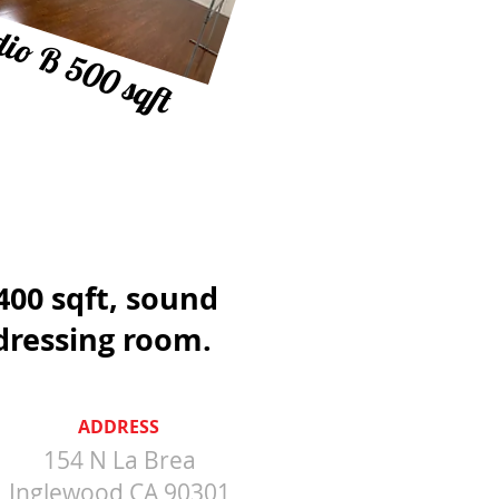
io B 500 sqft
1400 sqft, sound
dressing room.
ADDRESS
154 N La Brea
Inglewood CA 90301