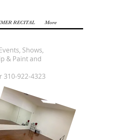
MMER RECITAL
More
 Events, Shows,
ip & Paint and
r 310-922-4323