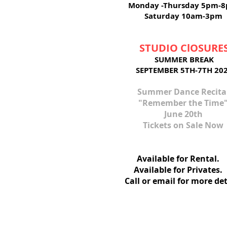
Monday -Thursday 5pm-
Saturday 10am-3pm
STUDIO ClOSURE
SUMMER BREAK
SEPTEMBER 5TH-7TH 20
Summer ​Dance Recita
"Remember the Time
June 20th
Tickets on Sale Now
Available for Ren
Available for Privat
Call or email for more det