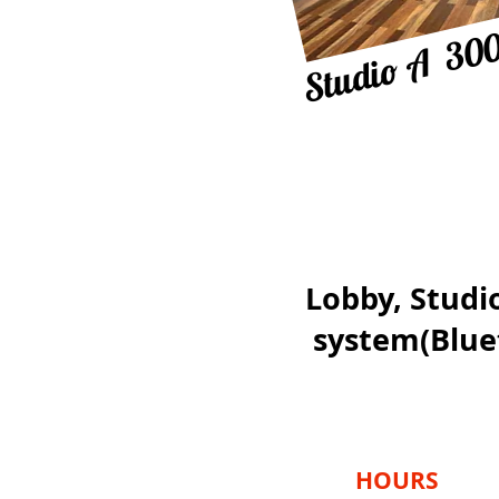
Studio A 300
Lobby, Studio
system(
Blue
HOURS