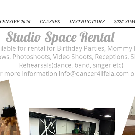
ENSIVE 2026
CLASSES
INSTRUCTORS
2026 SU
Studio Space Rental
ailable for rental for Birthday Parties, Mommy
ws, Photoshoots, Video Shoots, Receptions, S
Rehearsals(dance, band, singer etc)
or more information
info@dancer4lifela.com
o