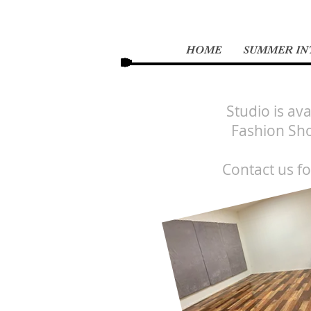
HOME
SUMMER INT
Studio is av
Fashion Sho
Contact us f