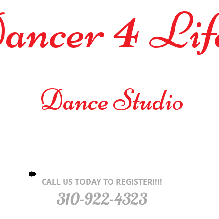
4
ancer
L
Dance Studio
CALL US TODAY TO REGISTER!!!!
310-922-4323